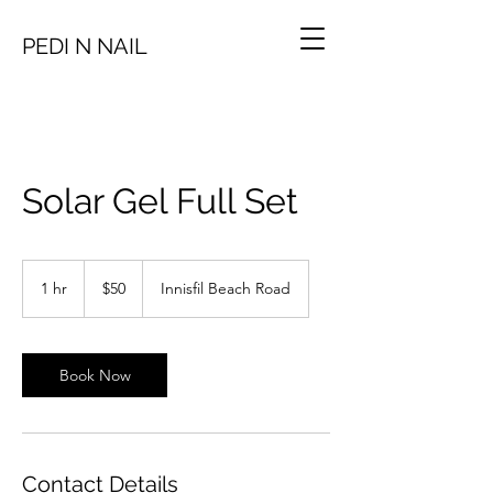
PEDI N NAIL
Solar Gel Full Set
50
Canadian
1 hr
1
$50
Innisfil Beach Road
dollars
h
Book Now
Contact Details