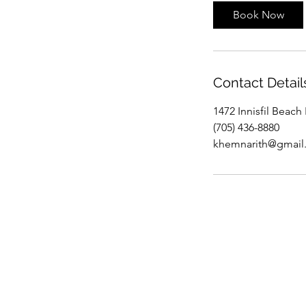
Book Now
Contact Detail
1472 Innisfil Beach
(705) 436-8880
khemnarith@gmail