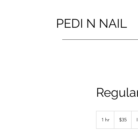
PEDI N NAIL
Regula
35
Canadian
1 hr
1
$35
dollars
h