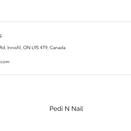
s
 Rd, Innisfil, ON L9S 4T9, Canada
.com
Pedi N Nail