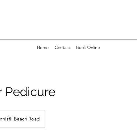
Home
Contact
Book Online
r Pedicure
Innisfil Beach Road