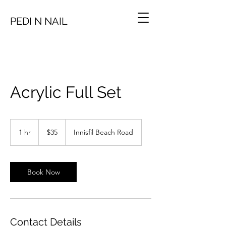
PEDI N NAIL
Acrylic Full Set
35
Canadian
1 hr
1
$35
Innisfil Beach Road
dollars
h
Book Now
Contact Details